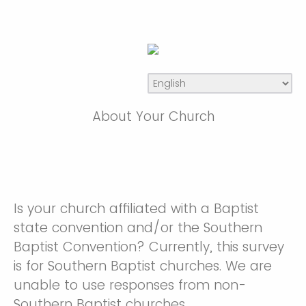
About Your Church
Is your church affiliated with a Baptist
state convention and/or the Southern
Baptist Convention? Currently, this survey
is for Southern Baptist churches. We are
unable to use responses from non-
Southern Baptist churches.