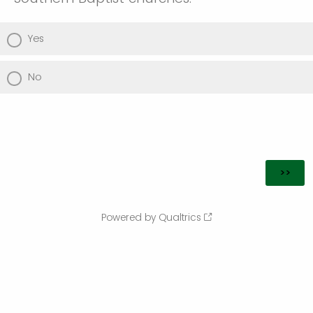
Yes
No
Powered by Qualtrics